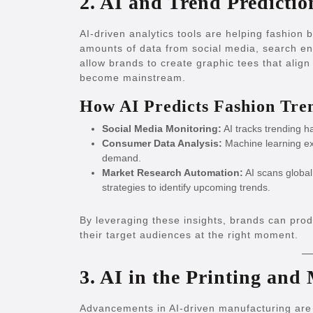
2. AI and Trend Predictio
AI-driven analytics tools are helping fashion
amounts of data from social media, search en
allow brands to create graphic tees that ali
become mainstream.
How AI Predicts Fashion Tre
Social Media Monitoring:
AI tracks trending h
Consumer Data Analysis:
Machine learning ex
demand.
Market Research Automation:
AI scans globa
strategies to identify upcoming trends.
By leveraging these insights, brands can prod
their target audiences at the right moment.
3. AI in the Printing and
Advancements in AI-driven manufacturing are 