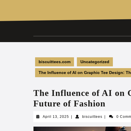
Skip
to
content
biscuittees.com
Uncategorized
The Influence of AI on Graphic Tee Design: T
The Influence of AI on 
Future of Fashion
April
biscuittees
April 13, 2025
|
biscuittees
|
0 Com
13,
2025