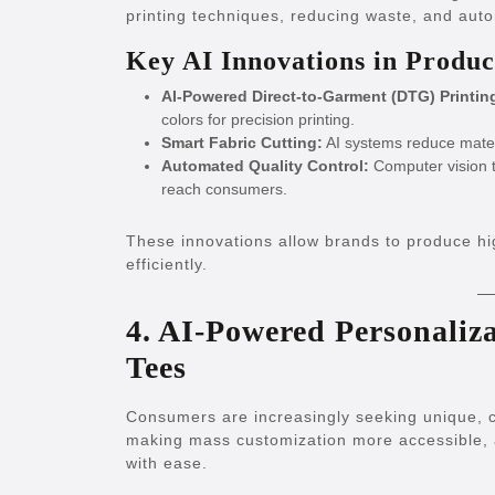
printing techniques, reducing waste, and aut
Key AI Innovations in Produc
AI-Powered Direct-to-Garment (DTG) Printin
colors for precision printing.
Smart Fabric Cutting:
AI systems reduce materi
Automated Quality Control:
Computer vision t
reach consumers.
These innovations allow brands to produce hi
efficiently.
4. AI-Powered Personaliz
Tees
Consumers are increasingly seeking unique, cus
making mass customization more accessible, a
with ease.