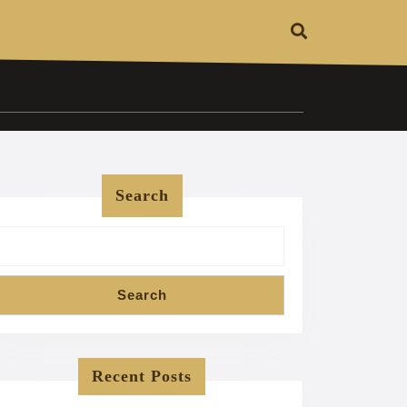
Search
Search
Recent Posts