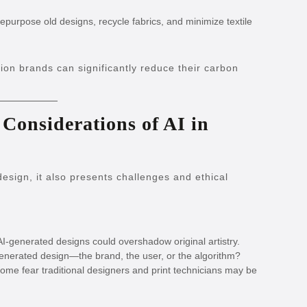
epurpose old designs, recycle fabrics, and minimize textile
hion brands can significantly reduce their carbon
 Considerations of AI in
esign, it also presents challenges and ethical
AI-generated designs could overshadow original artistry.
nerated design—the brand, the user, or the algorithm?
ome fear traditional designers and print technicians may be