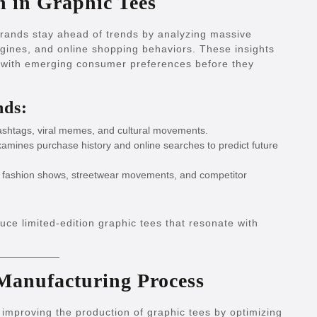
n in Graphic Tees
 brands stay ahead of trends by analyzing massive
gines, and online shopping behaviors. These insights
gn with emerging consumer preferences before they
nds:
ashtags, viral memes, and cultural movements.
amines purchase history and online searches to predict future
l fashion shows, streetwear movements, and competitor
uce limited-edition graphic tees that resonate with
 Manufacturing Process
improving the production of graphic tees by optimizing