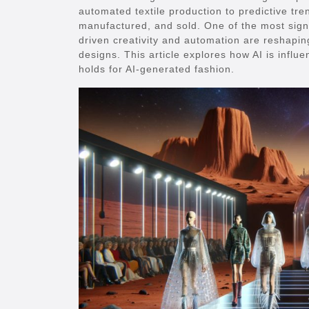
automated textile production to predictive tre
manufactured, and sold. One of the most signif
driven creativity and automation are reshaping
designs. This article explores how AI is influ
holds for AI-generated fashion.