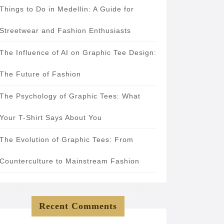
Things to Do in Medellín: A Guide for
Streetwear and Fashion Enthusiasts
The Influence of AI on Graphic Tee Design:
The Future of Fashion
The Psychology of Graphic Tees: What
Your T-Shirt Says About You
The Evolution of Graphic Tees: From
Counterculture to Mainstream Fashion
Recent Comments