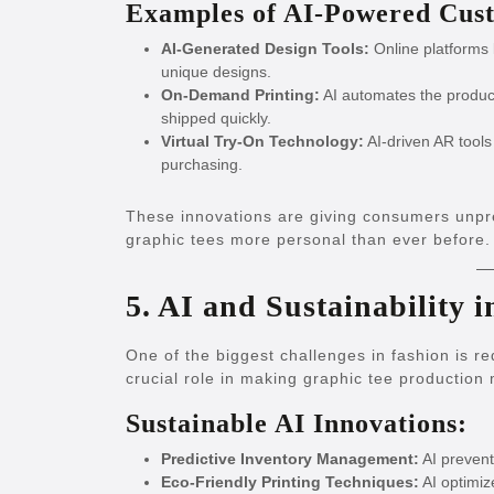
Examples of AI-Powered Cust
AI-Generated Design Tools:
Online platforms 
unique designs.
On-Demand Printing:
AI automates the product
shipped quickly.
Virtual Try-On Technology:
AI-driven AR tools
purchasing.
These innovations are giving consumers unpre
graphic tees more personal than ever before.
5. AI and Sustainability 
One of the biggest challenges in fashion is r
crucial role in making graphic tee production
Sustainable AI Innovations:
Predictive Inventory Management:
AI prevent
Eco-Friendly Printing Techniques:
AI optimiz