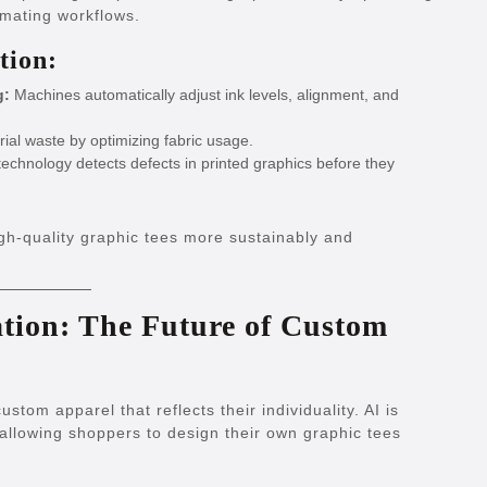
omating workflows.
tion:
g:
Machines automatically adjust ink levels, alignment, and
al waste by optimizing fabric usage.
echnology detects defects in printed graphics before they
gh-quality graphic tees more sustainably and
ation: The Future of Custom
tom apparel that reflects their individuality. AI is
llowing shoppers to design their own graphic tees