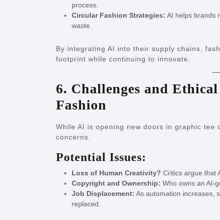
process.
Circular Fashion Strategies:
AI helps brands r
waste.
By integrating AI into their supply chains, fas
footprint while continuing to innovate.
6. Challenges and Ethical
Fashion
While AI is opening new doors in graphic tee d
concerns.
Potential Issues:
Loss of Human Creativity?
Critics argue that 
Copyright and Ownership:
Who owns an AI-ge
Job Displacement:
As automation increases, s
replaced.