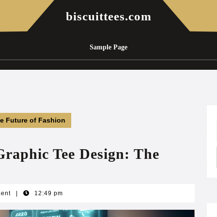
biscuittees.com
Sample Page
he Future of Fashion
Graphic Tee Design: The
ment
|
12:49 pm