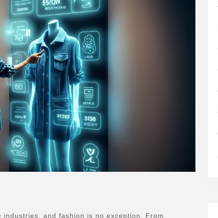
ple industries, and fashion is no exception. From