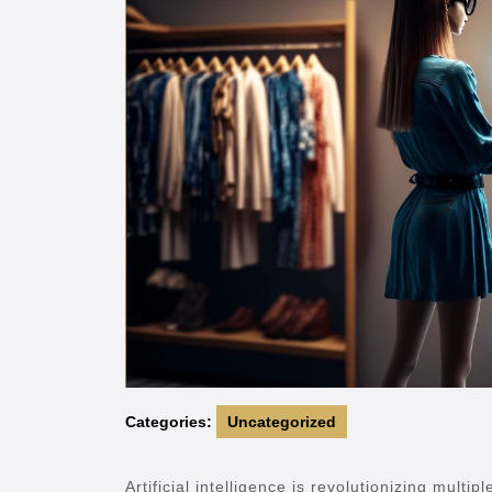
Categories:
Uncategorized
Artificial intelligence is revolutionizing multi