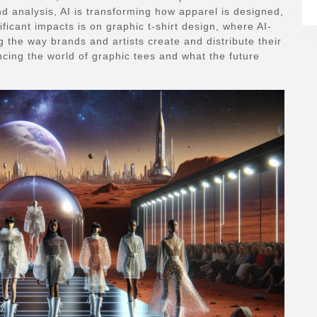
nd analysis, AI is transforming how apparel is designed,
icant impacts is on graphic t-shirt design, where AI-
 the way brands and artists create and distribute their
encing the world of graphic tees and what the future