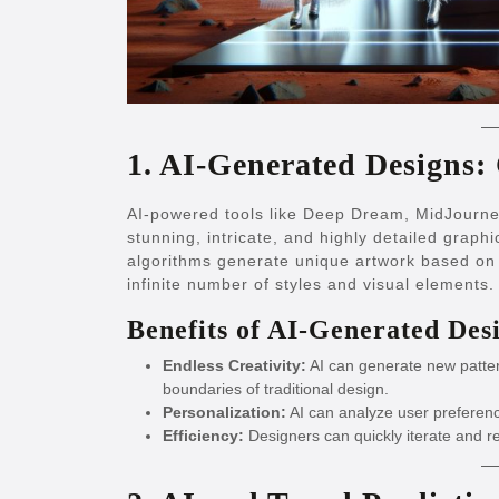
1. AI-Generated Designs: 
AI-powered tools like Deep Dream, MidJourne
stunning, intricate, and highly detailed graphi
algorithms generate unique artwork based on 
infinite number of styles and visual elements.
Benefits of AI-Generated Des
Endless Creativity:
AI can generate new patter
boundaries of traditional design.
Personalization:
AI can analyze user preference
Efficiency:
Designers can quickly iterate and r