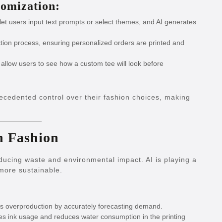
omization:
let users input text prompts or select themes, and AI generates
ion process, ensuring personalized orders are printed and
 allow users to see how a custom tee will look before
cedented control over their fashion choices, making
in Fashion
educing waste and environmental impact. AI is playing a
 more sustainable.
s overproduction by accurately forecasting demand.
es ink usage and reduces water consumption in the printing