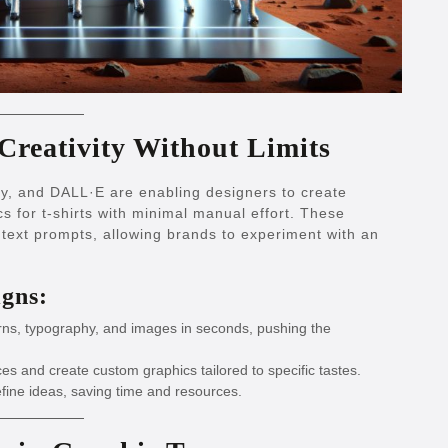
Creativity Without Limits
y, and DALL·E are enabling designers to create
cs for t-shirts with minimal manual effort. These
text prompts, allowing brands to experiment with an
igns:
ns, typography, and images in seconds, pushing the
s and create custom graphics tailored to specific tastes.
efine ideas, saving time and resources.