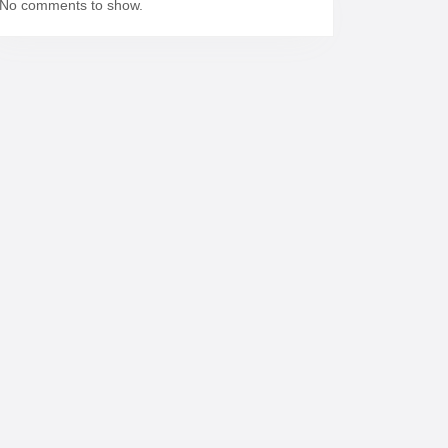
No comments to show.